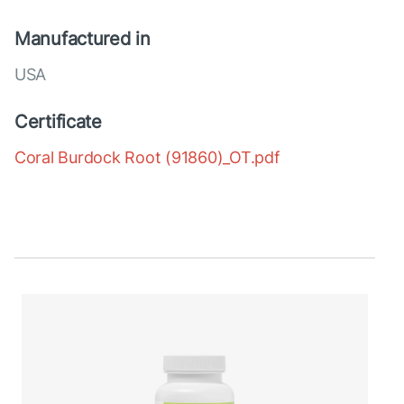
Manufactured in
USA
Certificate
Coral Burdock Root (91860)_OT.pdf