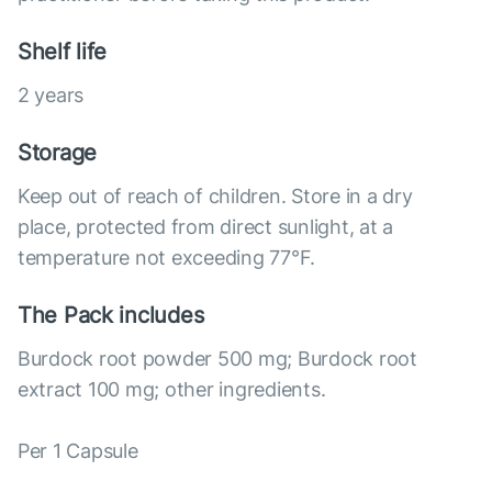
Shelf life
2 years
Storage
Keep out of reach of children. Store in a dry
place, protected from direct sunlight, at a
temperature not exceeding 77°F.
The Pack includes
Burdock root powder 500 mg; Burdock root
extract 100 mg; other ingredients.
Per 1 Capsule