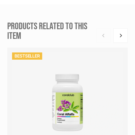
PRODUCTS RELATED TO THIS
ITEM
BESTSELLER