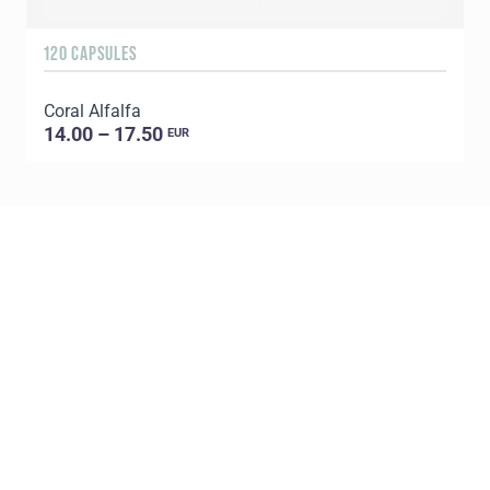
120 CAPSULES
1
Coral Alfalfa
C
14.00 – 17.50
EUR