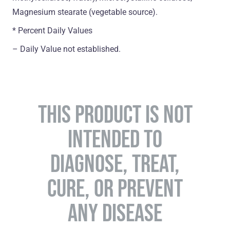
Magnesium stearate (vegetable source).
* Percent Daily Values
– Daily Value not established.
THIS PRODUCT IS NOT
INTENDED TO
DIAGNOSE, TREAT,
CURE, OR PREVENT
ANY DISEASE