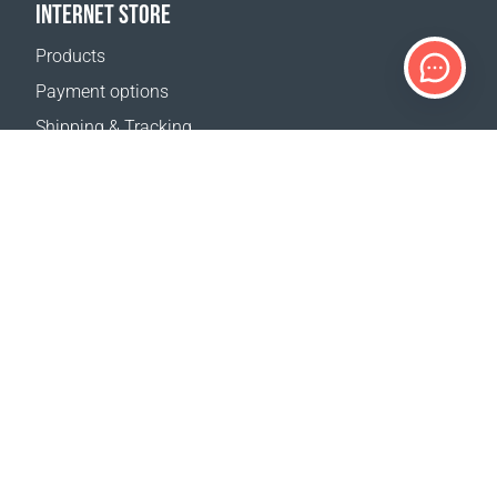
INTERNET STORE
Products
Payment options
Shipping & Tracking
Return Policy
Delivery calculator
Sitemap
SUPPORT
Contact Us
FAQ
Where to buy
OUR WEBSITES