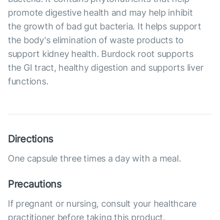
promote digestive health and may help inhibit
the growth of bad gut bacteria. It helps support
the body's elimination of waste products to
support kidney health. Burdock root supports
the GI tract, healthy digestion and supports liver
functions.
Directions
One capsule three times a day with a meal.
Precautions
If pregnant or nursing, consult your healthcare
practitioner before taking this product.