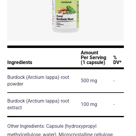
Amount
Per Serving
%
Ingredients
(1 capsule)
DV*
Burdock
(Arctium lappa)
root
500 mg
-
powder
Burdock
(Arctium lappa)
root
100 mg
-
extract
Other Ingredients: Capsule (hydroxypropyl
methylcellulose, water), Microcrystalline cellulose,