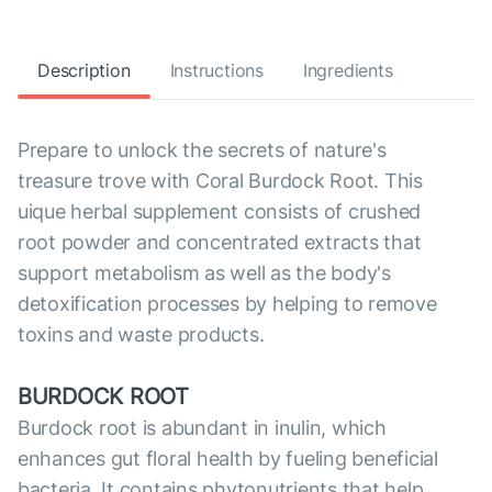
Description
Instructions
Ingredients
Prepare to unlock the secrets of nature's
treasure trove with Coral Burdock Root. This
uique herbal supplement consists of crushed
root powder and concentrated extracts that
support metabolism as well as the body's
detoxification processes by helping to remove
toxins and waste products.
BURDOCK ROOT
Burdock root is abundant in inulin, which
enhances gut floral health by fueling beneficial
bacteria. It contains phytonutrients that help