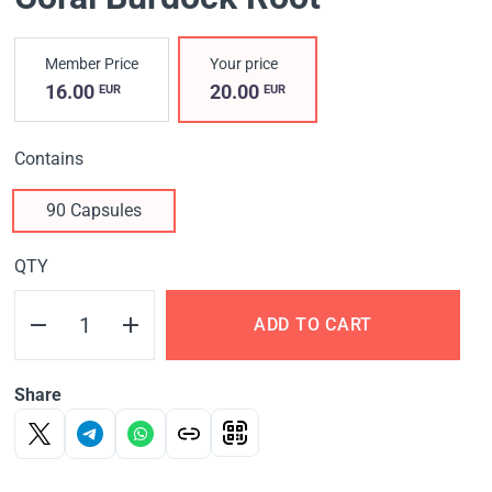
Member Price
Your price
16.00
20.00
EUR
EUR
Contains
90 Capsules
QTY
ADD TO CART
Share