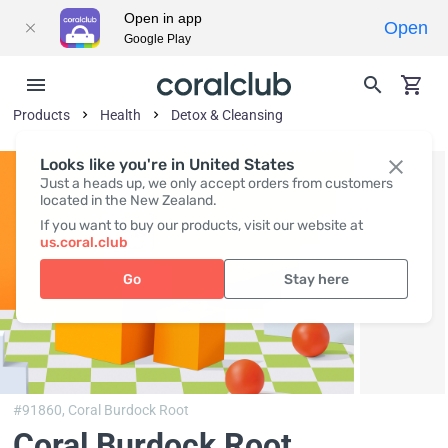
Open in app
Open
Google Play
Products
Health
Detox & Cleansing
Looks like you're in United States
Just a heads up, we only accept orders from customers
located in the New Zealand.
If you want to buy our products, visit our website at
us.coral.club
Go
Stay here
#91860,
Coral Burdock Root
Coral Burdock Root