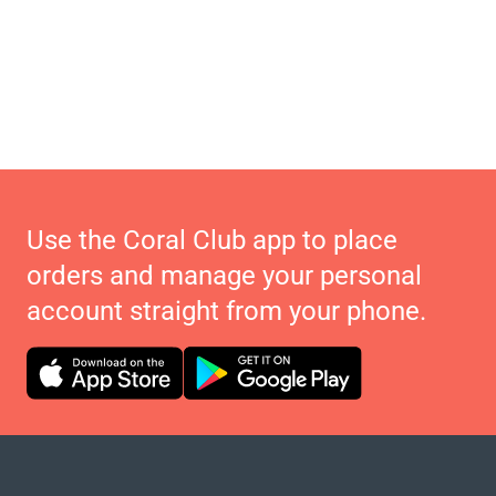
Use the Coral Club app to place
orders and manage your personal
account straight from your phone.