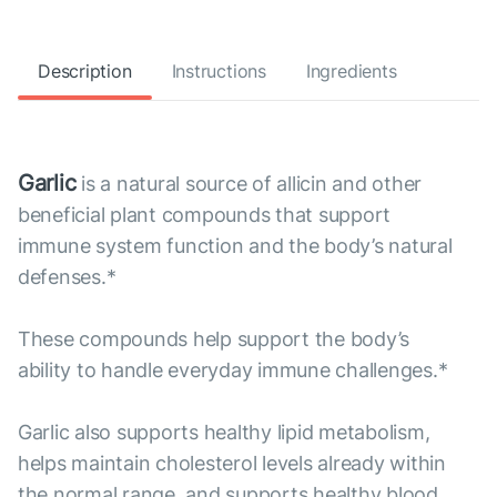
Description
Instructions
Ingredients
Garlic
is a natural source of allicin and other
beneficial plant compounds that support
immune system function and the body’s natural
defenses.*
These compounds help support the body’s
ability to handle everyday immune challenges.*
Garlic also supports healthy lipid metabolism,
helps maintain cholesterol levels already within
the normal range, and supports healthy blood