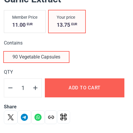
Member Price
Your price
11.00
13.75
EUR
EUR
Contains
90 Vegetable Capsules
QTY
ADD TO CART
Share