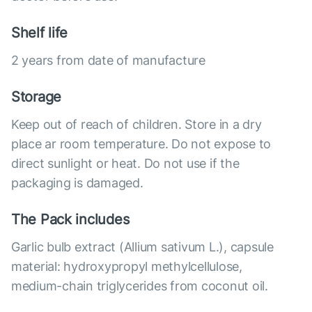
Shelf life
2 years from date of manufacture
Storage
Keep out of reach of children. Store in a dry
place ar room temperature. Do not expose to
direct sunlight or heat. Do not use if the
packaging is damaged.
The Pack includes
Garlic bulb extract (Allium sativum L.), capsule
material: hydroxypropyl methylcellulose,
medium-chain triglycerides from coconut oil.