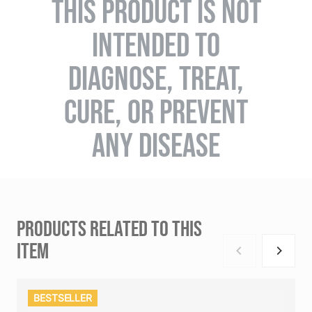
THIS PRODUCT IS NOT
INTENDED TO
DIAGNOSE, TREAT,
CURE, OR PREVENT
ANY DISEASE
PRODUCTS RELATED TO THIS
ITEM
BESTSELLER