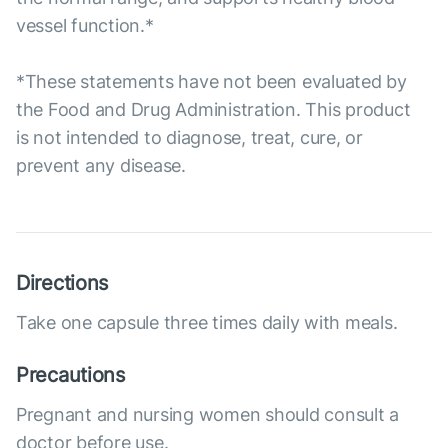
vessel function.*
*These statements have not been evaluated by
the Food and Drug Administration. This product
is not intended to diagnose, treat, cure, or
prevent any disease.
Directions
Take one capsule three times daily with meals.
Precautions
Pregnant and nursing women should consult a
doctor before use.