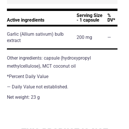
Serving Size
%
Active ingredients
- 1 capsule
DV*
Garlic
(Allium sativum)
bulb
200 mg
―
extract
Other ingredients: capsule (hydroxypropyl
methylcellulose), MCT coconut oil
*Percent Daily Value
― Daily Value not established.
Net weight: 23 g