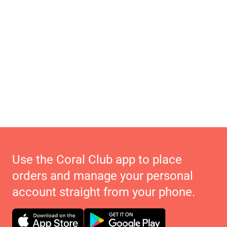
Use the Coral Club app to place
orders and manage your personal
account straight from your phone.