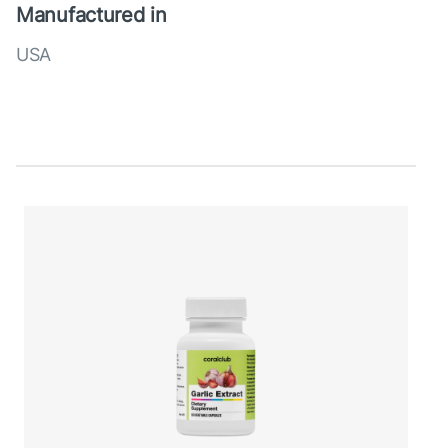
Manufactured in
USA