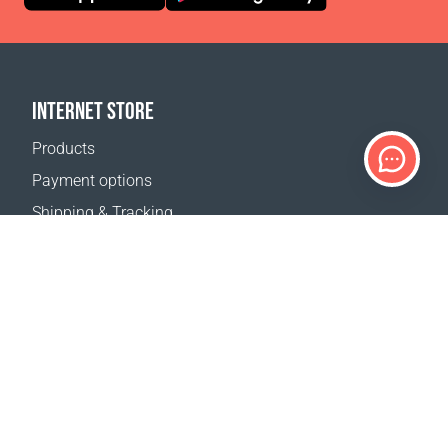
INTERNET STORE
Products
Payment options
Shipping & Tracking
Return Policy
Delivery calculator
Sitemap
SUPPORT
Contact Us
FAQ