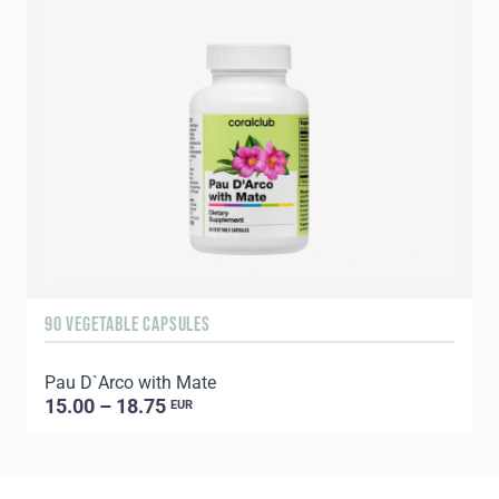
90 VEGETABLE CAPSULES
1
Pau D`Arco with Mate
C
15.00 – 18.75
EUR