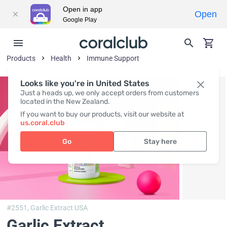
Open in app
Open
Google Play
Products
Health
Immune Support
Looks like you're in United States
Just a heads up, we only accept orders from customers
located in the New Zealand.
If you want to buy our products, visit our website at
us.coral.club
Go
Stay here
#2551,
Garlic Extract USA
Garlic Extract