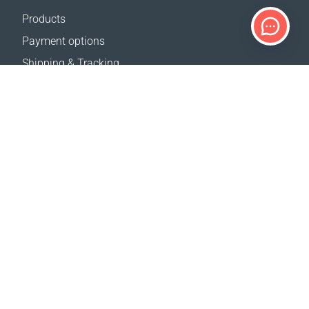
Products
Payment options
Shipping & Tracking
Return Policy
Delivery calculator
Sitemap
SUPPORT
Contact Us
FAQ
Where to buy
OUR WEBSITES