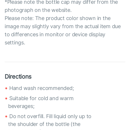
*Please note the bottle cap may differ from the
photograph on the website.
Please note: The product color shown in the
image may slightly vary from the actual item due
to differences in monitor or device display
settings.
Directions
Hand wash recommended;
Suitable for cold and warm
beverages;
Do not overfill. Fill liquid only up to
the shoulder of the bottle (the