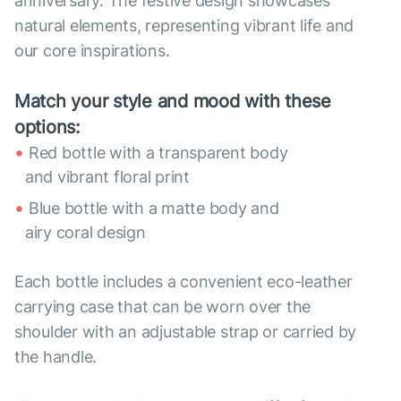
anniversary. The festive design showcases
natural elements, representing vibrant life and
our core inspirations.
Match your style and mood with these
options:
Red bottle with a transparent body
and vibrant floral print
Blue bottle with a matte body and
airy coral design
Each bottle includes a convenient eco-leather
carrying case that can be worn over the
shoulder with an adjustable strap or carried by
the handle.