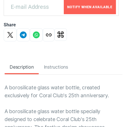
NOTIFY WHEN AVAILABLE
Share
Description
Instructions
A borosilicate glass water bottle, created
exclusively for Coral Club's 25th anniversary.
A borosilicate glass water bottle specially
designed to celebrate Coral Club's 25th