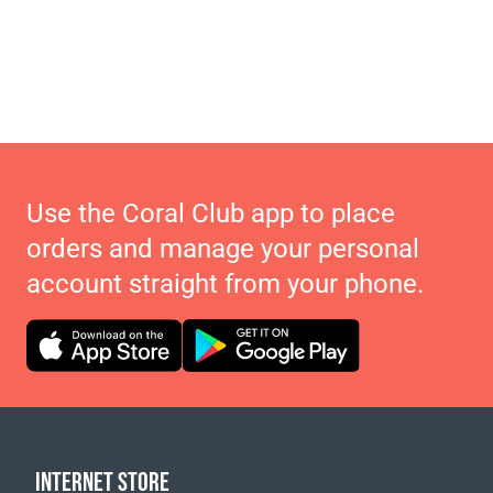
Use the Coral Club app to place
orders and manage your personal
account straight from your phone.
INTERNET STORE