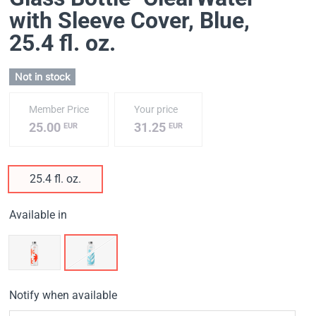
with Sleeve Cover, Blue
,
25.4 fl. oz.
Not in stock
Member Price
Your price
25.00
31.25
EUR
EUR
25.4 fl. oz.
Available in
Notify when available