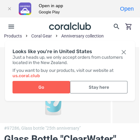
Open in app
Open
Google Play
Products
Coral Gear
Anniversary collection
Looks like you're in United States
Just a heads up, we only accept orders from customers
located in the New Zealand.
If you want to buy our products, visit our website at
us.coral.club
Go
Stay here
#97286,
Glass bottle "25th anniversary"
Glass Bottle "ClearWater"