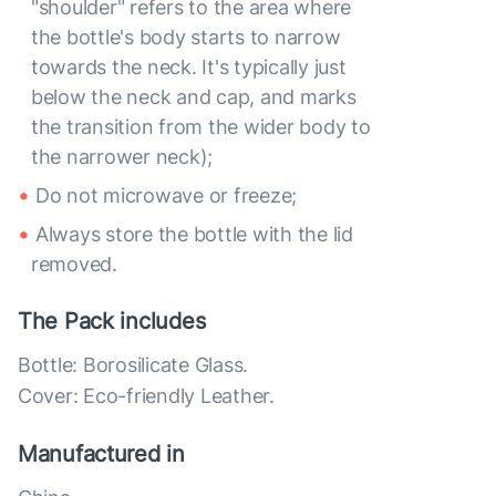
"shoulder" refers to the area where
the bottle's body starts to narrow
towards the neck. It's typically just
below the neck and cap, and marks
the transition from the wider body to
the narrower neck);
Do not microwave or freeze;
Always store the bottle with the lid
removed.
The Pack includes
Bottle: Borosilicate Glass.
Cover: Eco-friendly Leather.
Manufactured in