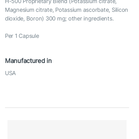
H-500 Proprietary Blend (Potassium citrate,
Magnesium citrate, Potassium ascorbate, Silicon
dioxide, Boron) 300 mg; other ingredients.
Per 1 Capsule
Manufactured in
USA