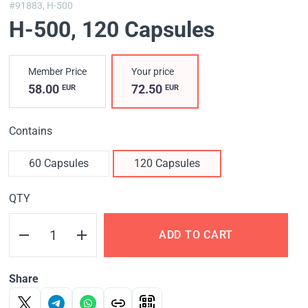
#91883,
H-500
H-500
, 120 Capsules
Member Price
Your price
58.00
72.50
EUR
EUR
Contains
60 Capsules
120 Capsules
QTY
ADD TO CART
Share