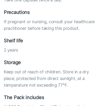
Precautions
If pregnant or nursing, consult your healthcare
practitioner before taking this product.
Shelf life
2 years
Storage
Keep out of reach of children. Store in a dry
place, protected from direct sunlight, at a
temperature not exceeding 77°F.
The Pack includes