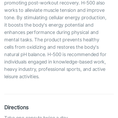
promoting post-workout recovery. H-500 also
works to alleviate muscle tension and improve
tone. By stimulating cellular energy production,
it boosts the body's energy potential and
enhances performance during physical and
mental tasks. The product prevents healthy
cells from oxidizing and restores the body's
natural pH balance. H-500 is recommended for
individuals engaged in knowledge-based work,
heavy industry, professional sports, and active
leisure activities.
Directions
Take one capsule twice a day.