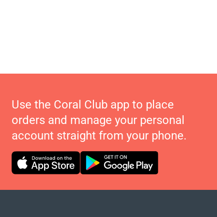
Use the Coral Club app to place
orders and manage your personal
account straight from your phone.