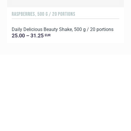
RASPBERRIES, 500 G / 20 PORTIONS
C
Daily Delicious Beauty Shake, 500 g / 20 portions
D
25.00 – 31.25
EUR