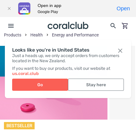
Open in app
Open
Google Play
Products
Health
Energy and Performance
Looks like you're in United States
Just a heads up, we only accept orders from customers
located in the New Zealand.
If you want to buy our products, visit our website at
us.coral.club
Go
Stay here
BESTSELLER