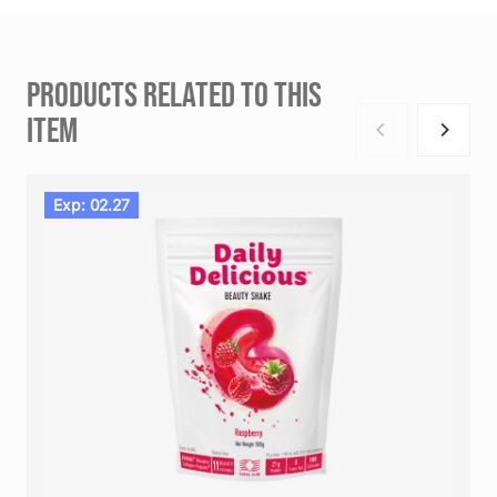
PRODUCTS RELATED TO THIS
ITEM
Exp: 02.27