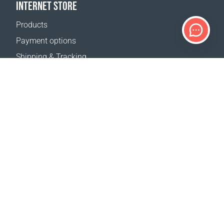
INTERNET STORE
Products
Payment options
Shipping & Tracking
Return Policy
Delivery calculator
Sitemap
SUPPORT
Contact Us
FAQ
Where to buy
OUR WEBSITES