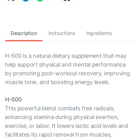
Description
Instructions
Ingredients
H-500 is a natural dietary supplement that may
help support physical and mental performance
by promoting post-workout recovery, improving
muscle tone, and boosting energy levels.
H-500
This powerful blend combats free radicals,
enhancing stamina during physical exertion,
exercise, or labor. It lowers lactic acid levels and
facilitates its rapid removal from muscles,