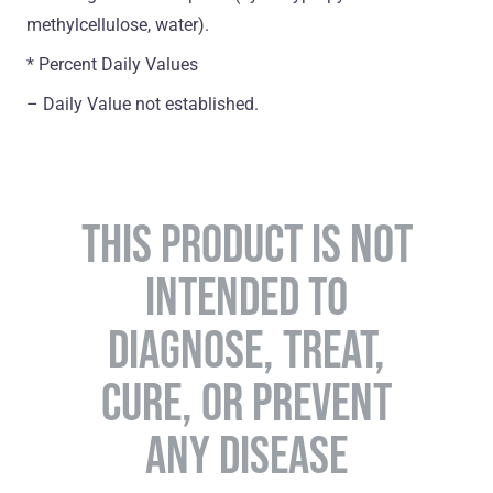
methylcellulose, water).
* Percent Daily Values
– Daily Value not established.
THIS PRODUCT IS NOT
INTENDED TO
DIAGNOSE, TREAT,
CURE, OR PREVENT
ANY DISEASE