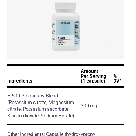
Amount
Per Serving
%
Ingredients
(1 capsule)
DV*
H-500 Proprietary Blend
(Potassium citrate, Magnesium
300 mg
-
citrate, Potassium ascorbate,
Silicon dioxide, Sodium Borate)
Other Ingredients: Capsule (hydroxypropyl