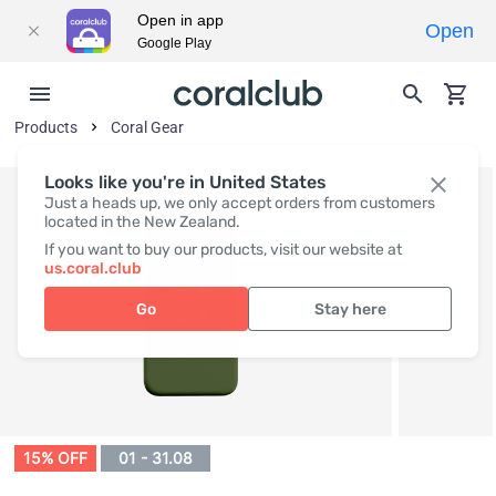
Open in app
Open
Google Play
Products
Coral Gear
Looks like you're in United States
Just a heads up, we only accept orders from customers
located in the New Zealand.
If you want to buy our products, visit our website at
us.coral.club
Go
Stay here
15% OFF
01 - 31.08