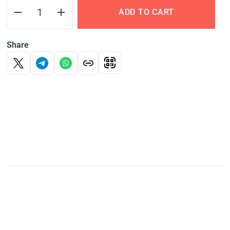
ADD TO CART
Share