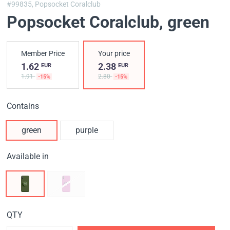
#99835,
Popsocket Coralclub
Popsocket Coralclub
, green
Member Price
Your price
1.62
2.38
EUR
EUR
1.91
2.80
-15%
-15%
Contains
green
purple
Available in
QTY