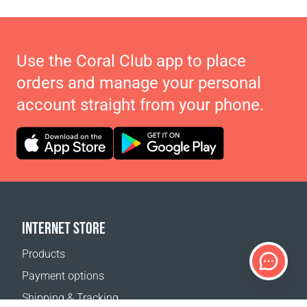
Use the Coral Club app to place
orders and manage your personal
account straight from your phone.
INTERNET STORE
Products
Payment options
Shipping & Tracking