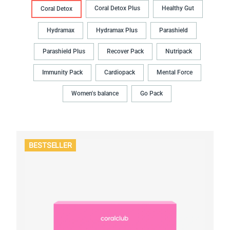
Coral Detox Plus
Healthy Gut
Coral Detox
Hydramax
Hydramax Plus
Parashield
Parashield Plus
Recover Pack
Nutripack
Immunity Pack
Cardiopack
Mental Force
Women's balance
Go Pack
BESTSELLER