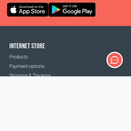
INTERNET STORE
Products
Payment options
Shipping & Tracking
Return Policy
Delivery calculator
Sitemap
SUPPORT