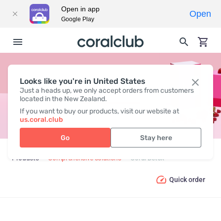
Open in app
Open
Google Play
Looks like you're in United States
CORAL DETOX
Just a heads up, we only accept orders from customers
located in the New Zealand.
If you want to buy our products, visit our website at
us.coral.club
Go
Stay here
Products
Comprehensive solutions
Coral Detox
Quick order