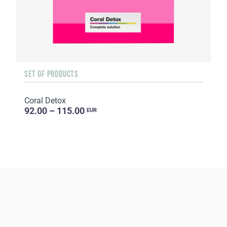
SET OF PRODUCTS
Coral Detox
92.00 – 115.00
EUR