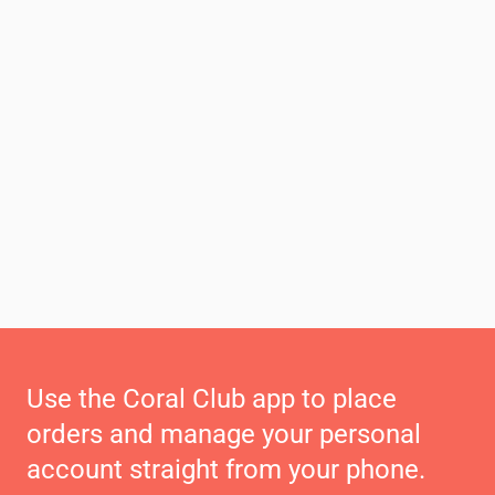
Use the Coral Club app to place
orders and manage your personal
account straight from your phone.