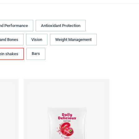
nd Performance
Antioxidant Protection
 and Bones
Vision
Weight Management
Bars
ein shakes