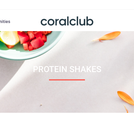
nities
PROTEIN SHAKES