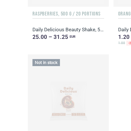
RASPBERRIES, 500 G / 20 PORTIONS
ORANGE
Daily Delicious Beauty Shake, 500 g / 20 portions
25.00 – 31.25
1.20
EUR
1.88
-
Not in stock