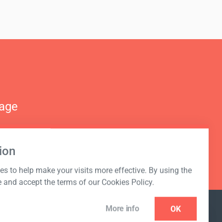
nage
ion
s to help make your visits more effective. By using the
e and accept the terms of our Cookies Policy.
More info
OK