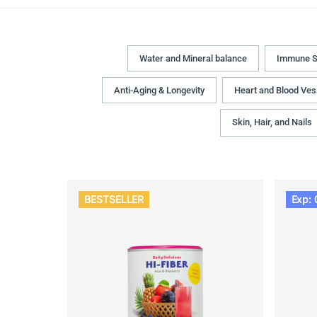
Water and Mineral balance
Immune S
Anti-Aging & Longevity
Heart and Blood Ves
Skin, Hair, and Nails
BESTSELLER
Exp: 