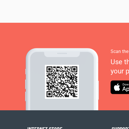
Scan the
Use t
your 