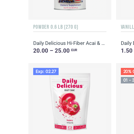
POWDER 0.6 LB (270 G)
VANILL
Daily Delicious Hi-Fiber Acai & Blueberry
Daily
20.00 – 25.00
1.50
EUR
Exp: 02.27
20% 
01 - 