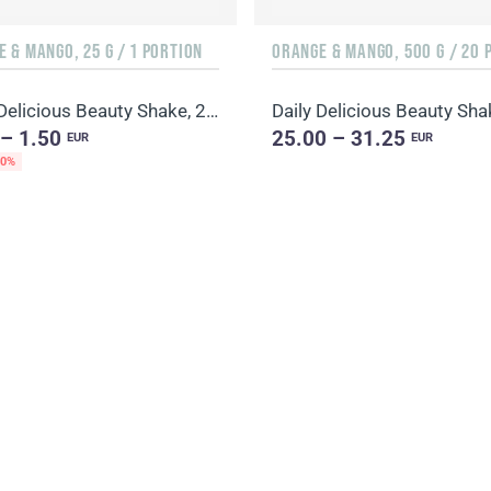
 & MANGO, 25 G / 1 PORTION
Daily Delicious Beauty Shake, 25 g / 1 portion
 – 1.50
25.00 – 31.25
EUR
EUR
20%