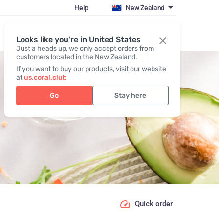
Help
New Zealand
Register / Login
Looks like you're in United States
Just a heads up, we only accept orders from
customers located in the New Zealand.
If you want to buy our products, visit our website
at
us.coral.club
Go
Stay here
Quick order