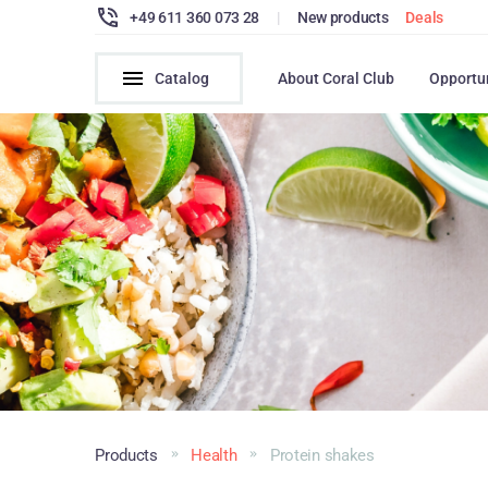
+49 611 360 073 28
|
New products
Deals
Catalog
About Coral Club
Opportu
Products
Health
Protein shakes