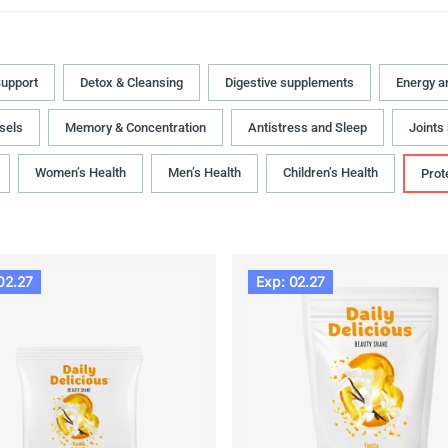
upport
Detox & Cleansing
Digestive supplements
Energy a
sels
Memory & Concentration
Antistress and Sleep
Joints
Women’s Health
Men’s Health
Children’s Health
Prot
02.27
Exp: 02.27