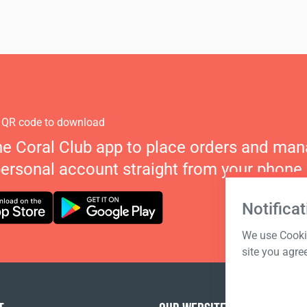
 QR code to download
he Coral Club app to place orders and ma
personal account straight from your phone.
Notificat
We use Cookie
site you agre