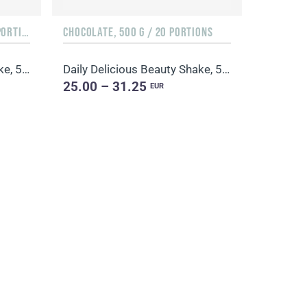
ORANGE & MANGO, 500 G / 20 PORTIONS
CHOCOLATE, 500 G / 20 PORTIONS
Daily Delicious Beauty Shake, 500 g / 20 portions
Daily Delicious Beauty Shake, 500 g / 20 portions
25.00 – 31.25
EUR