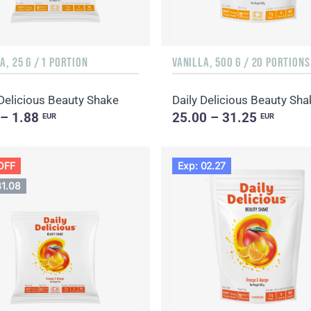
A, 25 G / 1 PORTION
VANILLA, 500 G / 20 PORTIONS
 Delicious Beauty Shake
 – 1.88
25.00 – 31.25
EUR
EUR
OFF
Exp: 02.27
31.08