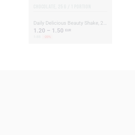
CHOCOLATE, 25 G / 1 PORTION
Daily Delicious Beauty Shake, 25 g / 1 portion
1.20 – 1.50
EUR
1.88
-20%