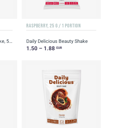
RASPBERRY, 25 G / 1 PORTION
Daily Delicious Beauty Shake, 500 g / 20 portions
Daily Delicious Beauty Shake
1.50 – 1.88
EUR