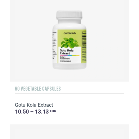
60 VEGETABLE CAPSULES
Gotu Kola Extract
10.50 – 13.13
EUR