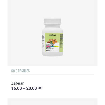
60 CAPSULES
Zaferan
16.00 – 20.00
EUR