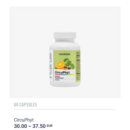
60 CAPSULES
CircuPhyt
30.00 – 37.50
EUR