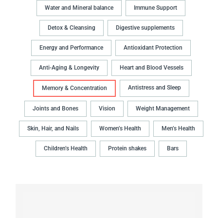
Water and Mineral balance
Immune Support
Detox & Cleansing
Digestive supplements
Energy and Performance
Antioxidant Protection
Anti-Aging & Longevity
Heart and Blood Vessels
Antistress and Sleep
Memory & Concentration
Joints and Bones
Vision
Weight Management
Skin, Hair, and Nails
Women’s Health
Men’s Health
Children’s Health
Protein shakes
Bars