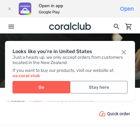
Open in app
Open
Google Play
Looks like you're in United States
MEMORY & CONCENTRATION
Just a heads up, we only accept orders from customers
located in the New Zealand.
If you want to buy our products, visit our website at
us.coral.club
Go
Stay here
Products
Health
Memory & Concentration
Quick order