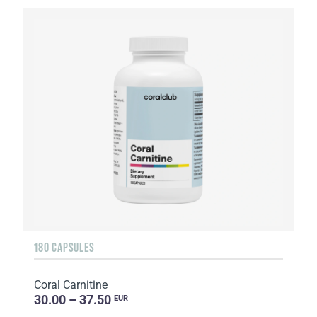
180 CAPSULES
Coral Carnitine
30.00 – 37.50
EUR