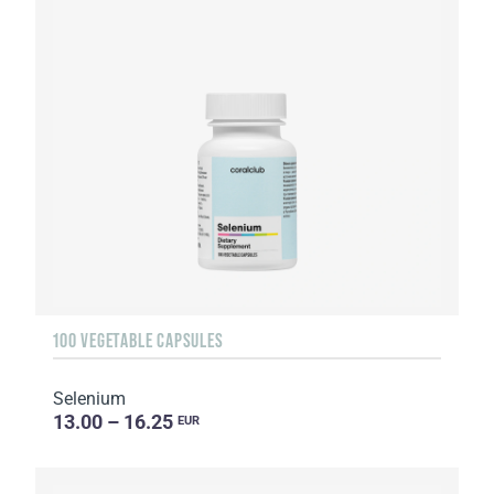
100 VEGETABLE CAPSULES
Selenium
13.00 – 16.25
EUR