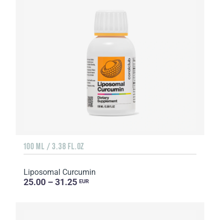
100 ML / 3.38 FL.OZ
Liposomal Curcumin
25.00 – 31.25
EUR