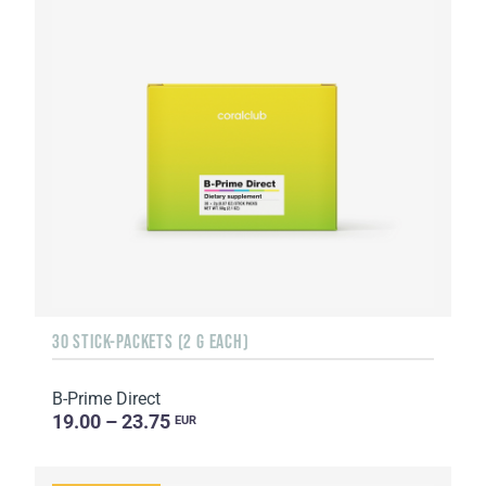
30 STICK-PACKETS (2 G EACH)
B-Prime Direct
19.00 – 23.75
EUR