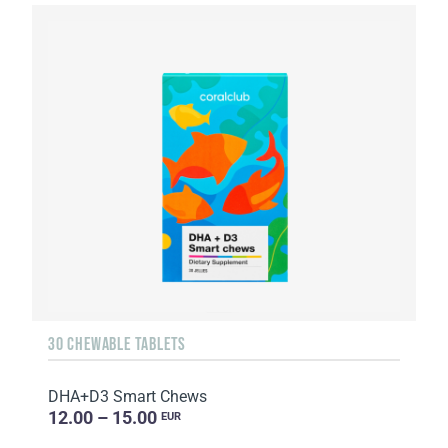
30 CHEWABLE TABLETS
DHA+D3 Smart Chews
12.00 – 15.00
EUR