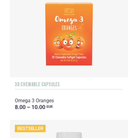
30 CHEWABLE CAPSULES
Omega 3 Oranges
8.00 – 10.00
EUR
BESTSELLER