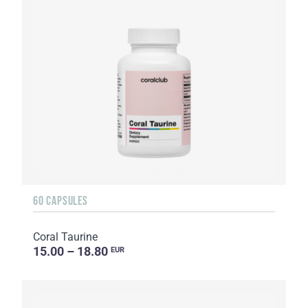
60 CAPSULES
Coral Taurine
15.00 – 18.80
EUR