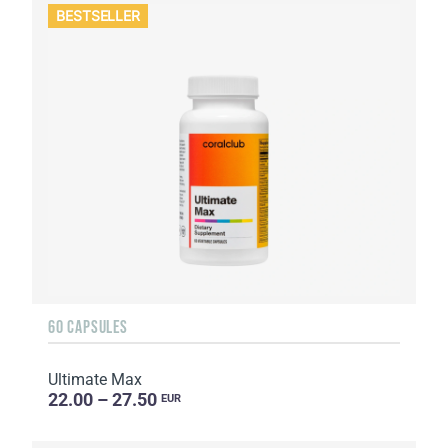
BESTSELLER
60 CAPSULES
Ultimate Max
22.00 – 27.50
EUR