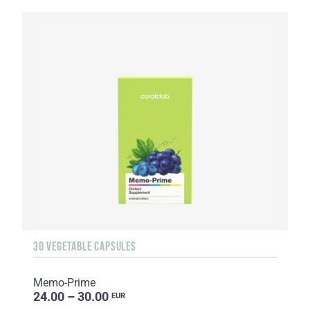
30 VEGETABLE CAPSULES
Memo-Prime
24.00 – 30.00
EUR