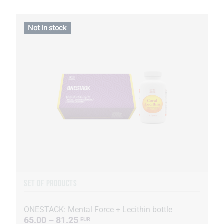
Not in stock
SET OF PRODUCTS
ONESTACK: Mental Force + Lecithin bottle
65.00 – 81.25
EUR