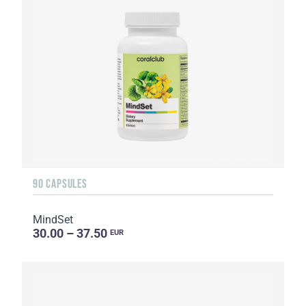
90 CAPSULES
MindSet
30.00 – 37.50
EUR