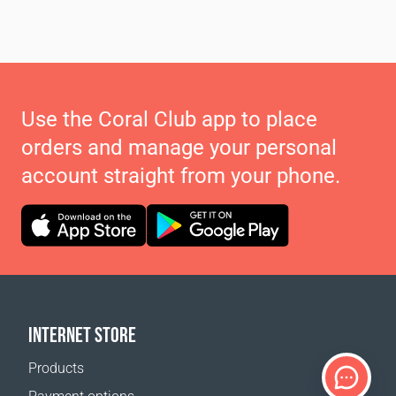
Use the Coral Club app to place
orders and manage your personal
account straight from your phone.
INTERNET STORE
Products