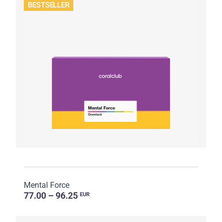
BESTSELLER
Mental Force
77.00 – 96.25
EUR