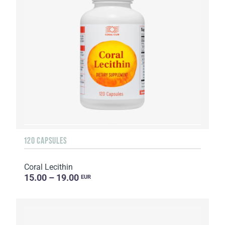
120 CAPSULES
Coral Lecithin
15.00 – 19.00
EUR