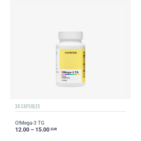
30 CAPSULES
O!Мega-3 TG
12.00 – 15.00
EUR