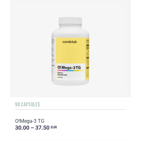
90 CAPSULES
O!Мega-3 TG
30.00 – 37.50
EUR