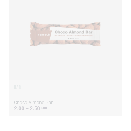
BAR
Choco Almond Bar
2.00 – 2.50
EUR