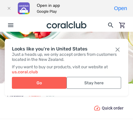
Open in app
Open
Google Play
Looks like you're in United States
BARS
Just a heads up, we only accept orders from customers
located in the New Zealand.
If you want to buy our products, visit our website at
us.coral.club
Go
Stay here
Products
Health
Bars
Quick order