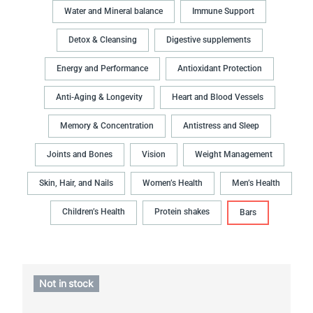
Water and Mineral balance
Immune Support
Detox & Cleansing
Digestive supplements
Energy and Performance
Antioxidant Protection
Anti-Aging & Longevity
Heart and Blood Vessels
Memory & Concentration
Antistress and Sleep
Joints and Bones
Vision
Weight Management
Skin, Hair, and Nails
Women’s Health
Men’s Health
Children’s Health
Protein shakes
Bars
Not in stock