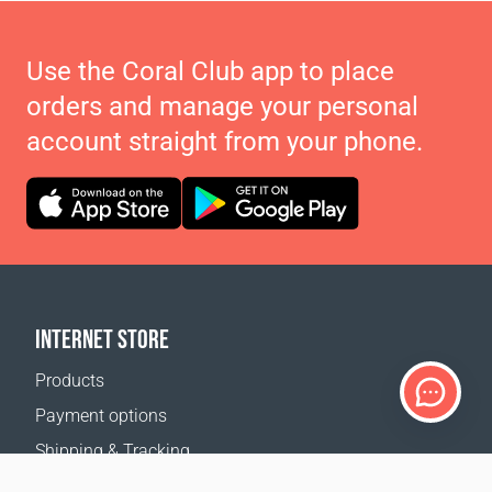
Use the Coral Club app to place
orders and manage your personal
account straight from your phone.
INTERNET STORE
Products
Payment options
Shipping & Tracking
Return Policy