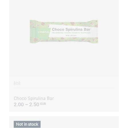
BAR
Choco Spirulina Bar
2.00 – 2.50
EUR
Not in stock