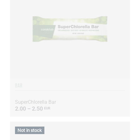
BAR
SuperChlorella Bar
2.00 – 2.50
EUR
Not in stock