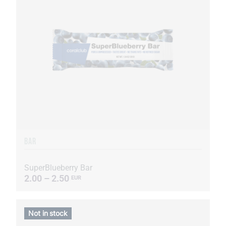
BAR
SuperBlueberry Bar
2.00 – 2.50
EUR
Not in stock