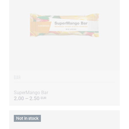
BAR
SuperMango Bar
2.00 – 2.50
EUR
Not in stock