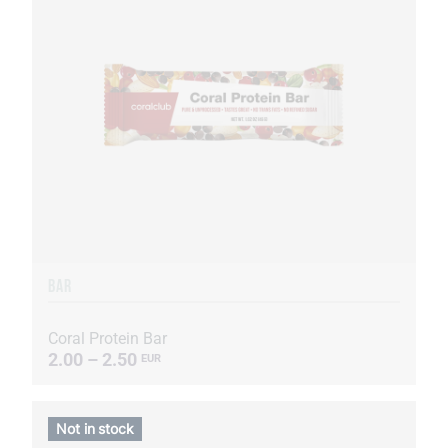
BAR
Coral Protein Bar
2.00 – 2.50
EUR
Not in stock